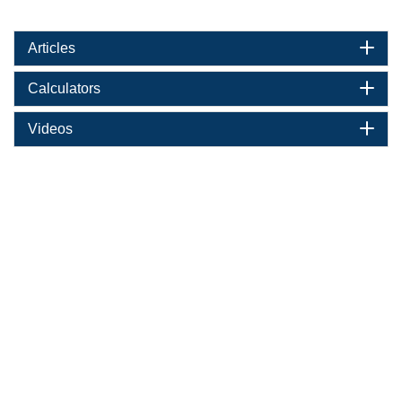
Articles
Calculators
Videos