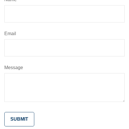
Email
Message