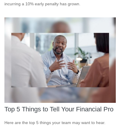
incurring a 10% early penalty has grown.
Top 5 Things to Tell Your Financial Pro
Here are the top 5 things your team may want to hear.