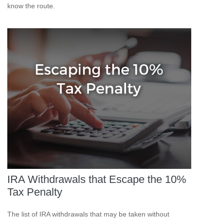
know the route.
IRA Withdrawals that Escape the 10%
Tax Penalty
The list of IRA withdrawals that may be taken without