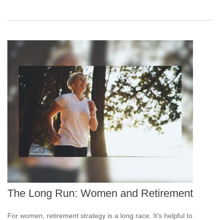
The Long Run: Women and Retirement
For women, retirement strategy is a long race. It’s helpful to