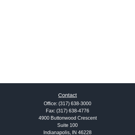
Contact
Office:
(317) 638-3000
Fax:
(317) 638-4776
4900 Buttonwood Crescent
Suite 100
Indianapolis,
IN
46228