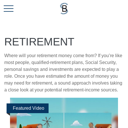
RETIREMENT
Where will your retirement money come from? If you’re like
most people, qualified-retirement plans, Social Security,
personal savings and investments are expected to play a
role. Once you have estimated the amount of money you
may need for retirement, a sound approach involves taking
a close look at your potential retirement-income sources.
Featured Video