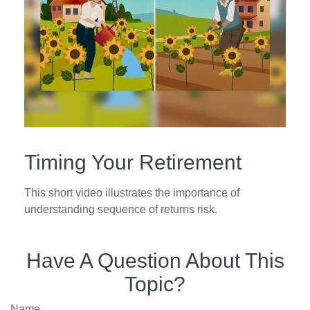
Timing Your Retirement
This short video illustrates the importance of
understanding sequence of returns risk.
Have A Question About This
Topic?
Name