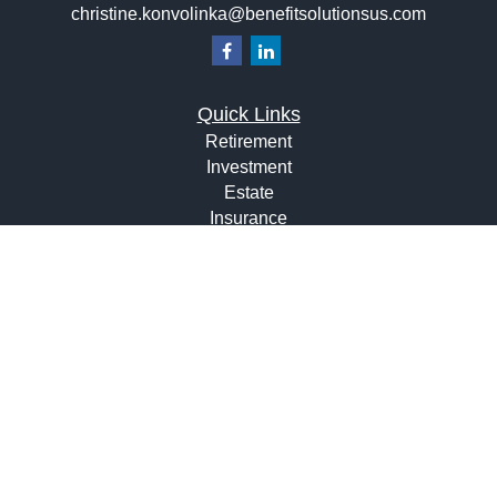
christine.konvolinka@benefitsolutionsus.com
Quick Links
Retirement
Investment
Estate
Insurance
Tax
Money
Lifestyle
Latest Articles
All Videos
All Calculators
Osaic
Form CRS
Check the background of your financial professional on
FINRA's
BrokerCheck
.