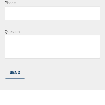
Phone
Question
SEND