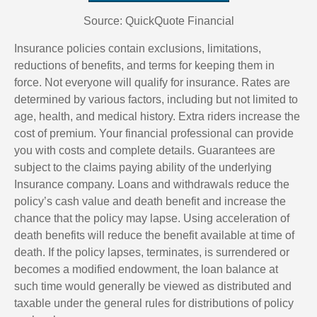
Source: QuickQuote Financial
Insurance policies contain exclusions, limitations,
reductions of benefits, and terms for keeping them in
force. Not everyone will qualify for insurance. Rates are
determined by various factors, including but not limited to
age, health, and medical history. Extra riders increase the
cost of premium. Your financial professional can provide
you with costs and complete details. Guarantees are
subject to the claims paying ability of the underlying
Insurance company. Loans and withdrawals reduce the
policy’s cash value and death benefit and increase the
chance that the policy may lapse. Using acceleration of
death benefits will reduce the benefit available at time of
death. If the policy lapses, terminates, is surrendered or
becomes a modified endowment, the loan balance at
such time would generally be viewed as distributed and
taxable under the general rules for distributions of policy