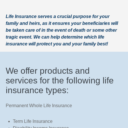
Life Insurance serves a crucial purpose for your
family and heirs, as it ensures your beneficiaries will
be taken care of in the event of death or some other
tragic event. We can help determine which life
insurance will protect you and your family best!
We offer products and
services for the following life
insurance types:
Permanent Whole Life Insurance
Term Life Insurance