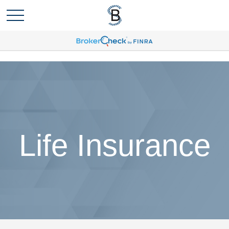
Life Insurance