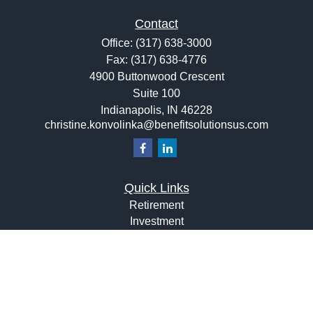
Contact
Office:
(317) 638-3000
Fax:
(317) 638-4776
4900 Buttonwood Crescent
Suite 100
Indianapolis,
IN
46228
christine.konvolinka@benefitsolutionsus.com
Quick Links
Retirement
Investment
Estate
Insurance
Tax
Money
Lifestyle