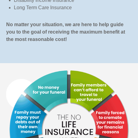
Disability Income Insurance
Long Term Care Insurance
No matter your situation, we are here to help guide
you to the goal of receiving the maximum benefit at
the most reasonable cost!