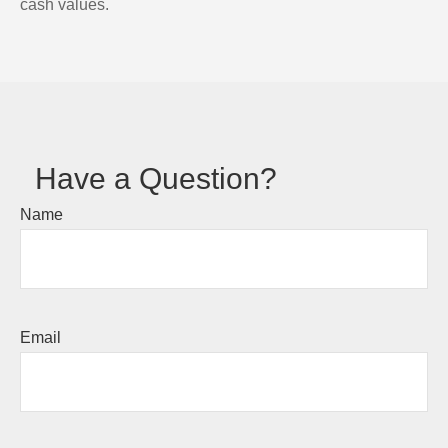
cash values.
Have a Question?
Name
Email