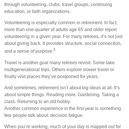
through volunteering, clubs, travel groups, continuing
education, or faith organizations.
Volunteering is especially common in retirement. In fact,
more than one-quarter of adults age 65 and older report
volunteering in a given year. For many retirees, it’s not just
about giving back. It provides structure, social connection,
3
and a sense of purpose.
Travel is another goal many retirees revisit. Some take
multigenerational trips. Others explore slower travel or
finally visit places they’ve postponed for years.
And sometimes, retirement isn’t about big ideas at all. It’s
about simple things. Reading more. Gardening. Taking a
class. Returning to an old hobby.
Another common experience in the first year is something
few people talk about: decision fatigue.
When you’re working, much of your day is mapped out for