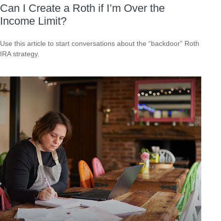
Can I Create a Roth if I’m Over the
Income Limit?
Use this article to start conversations about the “backdoor” Roth
IRA strategy.