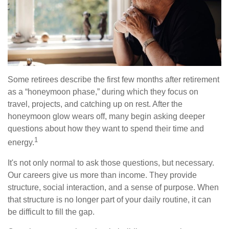
Some retirees describe the first few months after retirement
as a “honeymoon phase,” during which they focus on
travel, projects, and catching up on rest. After the
honeymoon glow wears off, many begin asking deeper
questions about how they want to spend their time and
1
energy.
It's not only normal to ask those questions, but necessary.
Our careers give us more than income. They provide
structure, social interaction, and a sense of purpose. When
that structure is no longer part of your daily routine, it can
be difficult to fill the gap.