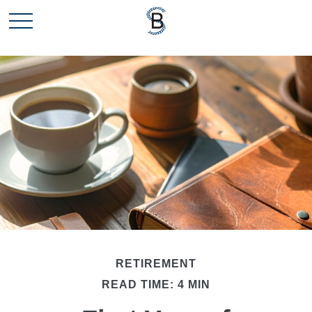
RETIREMENT
READ TIME: 4 MIN