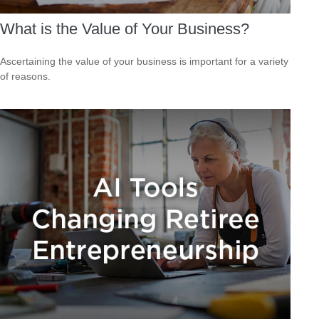
What is the Value of Your Business?
Ascertaining the value of your business is important for a variety
of reasons.