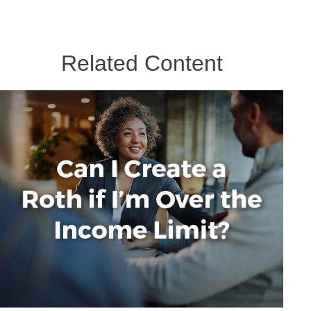
Related Content