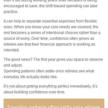
than it did during working years. After decades of being
encouraged to save, the shift toward spending can take
practice.
It can help to separate essential expenses from flexible
ones. When you know your core needs are covered, the
rest becomes a series of intentional choices rather than a
source of worry. Over time, confidence often grows as
retirees see that their financial approach is working as
intended.
The good news? The first year gives you space to observe
and adjust.
Spending patterns often settle once retirees see what
everyday life actually looks like.
It’s not about getting everything perfect immediately. It’s
about building confidence over time.