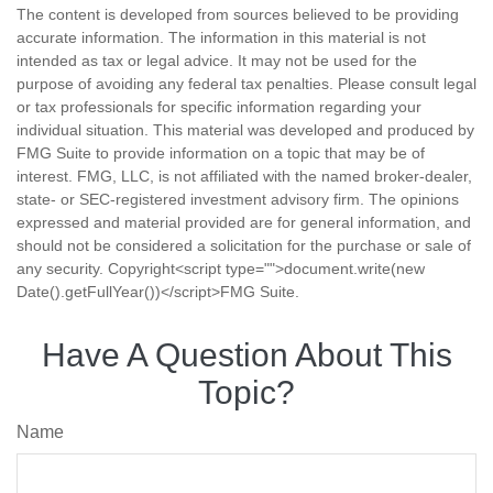
The content is developed from sources believed to be providing
accurate information. The information in this material is not
intended as tax or legal advice. It may not be used for the
purpose of avoiding any federal tax penalties. Please consult legal
or tax professionals for specific information regarding your
individual situation. This material was developed and produced by
FMG Suite to provide information on a topic that may be of
interest. FMG, LLC, is not affiliated with the named broker-dealer,
state- or SEC-registered investment advisory firm. The opinions
expressed and material provided are for general information, and
should not be considered a solicitation for the purchase or sale of
any security. Copyright<script type="">document.write(new
Date().getFullYear())</script>FMG Suite.
Have A Question About This
Topic?
Name