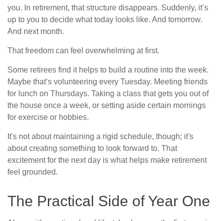
you. In retirement, that structure disappears. Suddenly, it’s
up to you to decide what today looks like. And tomorrow.
And next month.
That freedom can feel overwhelming at first.
Some retirees find it helps to build a routine into the week.
Maybe that’s volunteering every Tuesday. Meeting friends
for lunch on Thursdays. Taking a class that gets you out of
the house once a week, or setting aside certain mornings
for exercise or hobbies.
It's not about maintaining a rigid schedule, though; it's
about creating something to look forward to. That
excitement for the next day is what helps make retirement
feel grounded.
The Practical Side of Year One