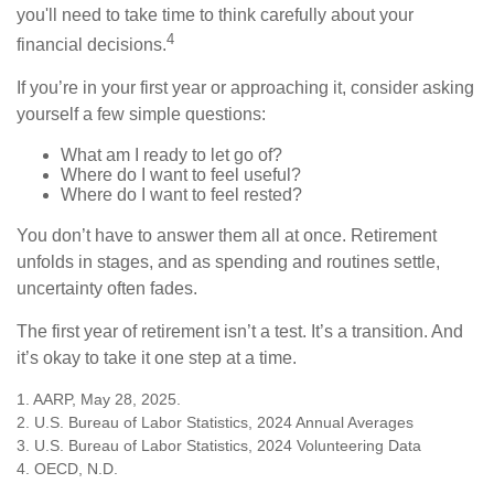
you'll need to take time to think carefully about your
4
financial decisions.
If you’re in your first year or approaching it, consider asking
yourself a few simple questions:
What am I ready to let go of?
Where do I want to feel useful?
Where do I want to feel rested?
You don’t have to answer them all at once. Retirement
unfolds in stages, and as spending and routines settle,
uncertainty often fades.
The first year of retirement isn’t a test. It’s a transition. And
it’s okay to take it one step at a time.
1. AARP, May 28, 2025.
2. U.S. Bureau of Labor Statistics, 2024 Annual Averages
3. U.S. Bureau of Labor Statistics, 2024 Volunteering Data
4. OECD, N.D.