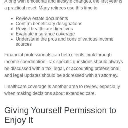
Along with emotional and lifestyle changes, the first year is
a practical reset. Many retirees use this time to:
Review estate documents
Confirm beneficiary designations
Revisit healthcare directives
Evaluate insurance coverage
Understand the pros and cons of various income
sources
Financial professionals can help clients think through
income coordination. Tax-specific questions should always
be discussed with a tax, legal, or accounting professional,
and legal updates should be addressed with an attorney.
Healthcare coverage is another area to review, especially
when making decisions about extended care.
Giving Yourself Permission to
Enjoy It