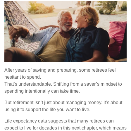
After years of saving and preparing, some retirees feel
hesitant to spend.
That’s understandable. Shifting from a saver’s mindset to
spending intentionally can take time.
But retirement isn’t just about managing money. It’s about
using it to support the life you want to live.
Life expectancy data suggests that many retirees can
expect to live for decades in this next chapter, which means