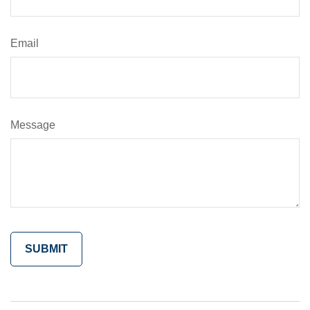
Email
Message