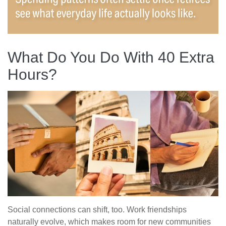
What Do You Do With 40 Extra
Hours?
Social connections can shift, too. Work friendships
naturally evolve, which makes room for new communities