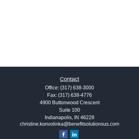
Contact
Office:
(317) 638-3000
Fax:
(317) 638-4776
4900 Buttonwood Crescent
Suite 100
Indianapolis,
IN
46228
christine.konvolinka@benefitsolutionsus.com