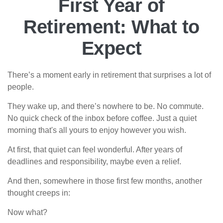
First Year of
Retirement: What to
Expect
There’s a moment early in retirement that surprises a lot of
people.
They wake up, and there’s nowhere to be. No commute.
No quick check of the inbox before coffee. Just a quiet
morning that's all yours to enjoy however you wish.
At first, that quiet can feel wonderful. After years of
deadlines and responsibility, maybe even a relief.
And then, somewhere in those first few months, another
thought creeps in:
Now what?