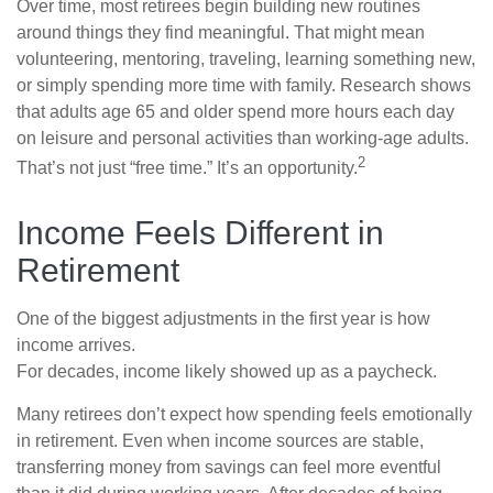
Over time, most retirees begin building new routines
around things they find meaningful. That might mean
volunteering, mentoring, traveling, learning something new,
or simply spending more time with family. Research shows
that adults age 65 and older spend more hours each day
on leisure and personal activities than working-age adults.
2
That’s not just “free time.” It’s an opportunity.
Income Feels Different in
Retirement
One of the biggest adjustments in the first year is how
income arrives.
For decades, income likely showed up as a paycheck.
Many retirees don’t expect how spending feels emotionally
in retirement. Even when income sources are stable,
transferring money from savings can feel more eventful