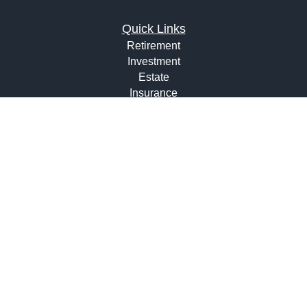
Quick Links
Retirement
Investment
Estate
Insurance
Tax
Money
Lifestyle
Latest Articles
All Videos
All Calculators
Osaic
Form CRS
Check the background of your financial professional on
FINRA's
BrokerCheck
.
The content is developed from sources believed to be
providing accurate information. The information in this