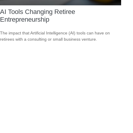
AI Tools Changing Retiree
Entrepreneurship
The impact that Artificial Intelligence (AI) tools can have on
retirees with a consulting or small business venture.