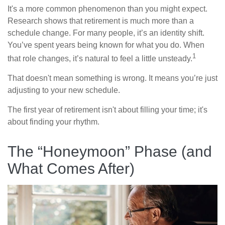
It's a more common phenomenon than you might expect.
Research shows that retirement is much more than a
schedule change. For many people, it’s an identity shift.
You’ve spent years being known for what you do. When
1
that role changes, it’s natural to feel a little unsteady.
That doesn't mean something is wrong. It means you’re just
adjusting to your new schedule.
The first year of retirement isn't about filling your time; it's
about finding your rhythm.
The “Honeymoon” Phase (and
What Comes After)