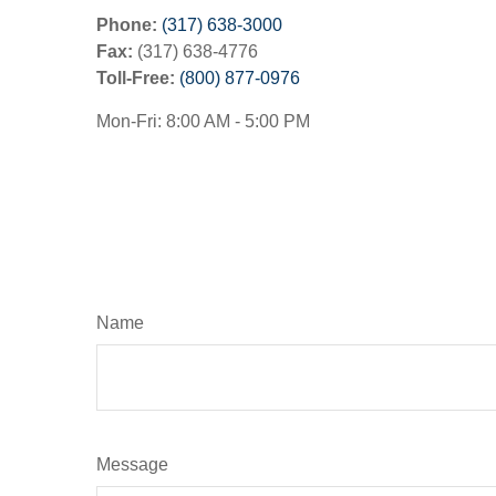
Phone:
(317) 638-3000
Fax:
(317) 638-4776
Toll-Free:
(800) 877-0976
Mon-Fri:
8:00 AM
-
5:00 PM
Name
Message