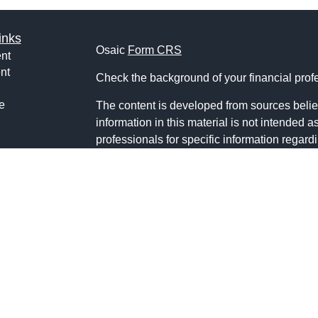
inks
Osaic
Form CRS
nt
nt
Check the background of your financial pro
e
The content is developed from sources belie
information in this material is not intended a
professionals for specific information regardi
was developed and produced by FMG Suite to
ticles
interest. FMG Suite is not affiliated with the 
os
SEC - registered investment advisory firm. 
lators
for general information, and should not be co
any security.
We take protecting your data and privacy ver
Consumer Privacy Act (CCPA)
suggests the 
your data:
Do not sell my personal informati
Copyright 2026 FMG Suite.