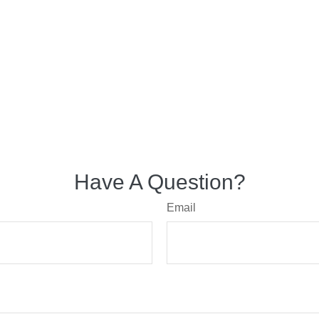
Have A Question?
Email