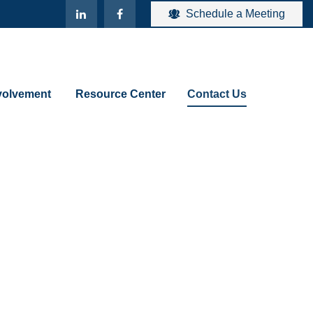
Schedule a Meeting
olvement 
Resource Center
Contact Us