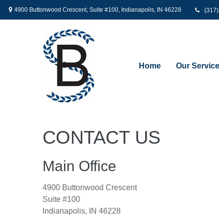
4900 Buttonwood Crescent,
Suite #100,
Indianapolis,
IN
46228
(317
Home
Our Servic
CONTACT US
Main Office
4900 Buttonwood Crescent
Suite #100
Indianapolis,
IN
46228