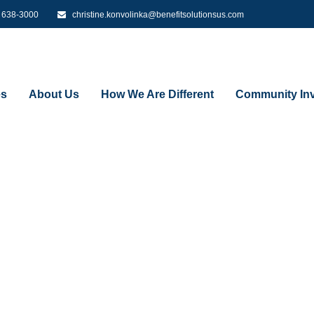
) 638-3000
christine.konvolinka@benefitsolutionsus.com
es
About Us
How We Are Different
Community Inv