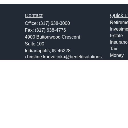
Contact
Quick L
Retireme
Office:
(317) 638-3000
Investme
Fax:
(317) 638-4776
Estate
4900 Buttonwood Crescent
Insuranc
Suite 100
Tax
Indianapolis,
IN
46228
Money
christine.konvolinka@benefitsolutions
us.com
Lifestyle
Latest Ar
All Vide
All Calcu