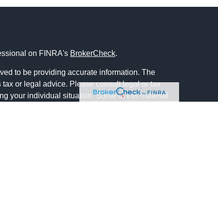
fessional on FINRA's
BrokerCheck
.
ved to be providing accurate information. The
s tax or legal advice. Please consult legal or tax
ng your individual situation. Some of this material
 provide information on a topic that may be of
named representative, broker - dealer, state - or
The opinions expressed and material provided are
nsidered a solicitation for the purchase or sale of
y seriously. As of January 1, 2020 the
California
following link as an extra measure to safeguard
on
.