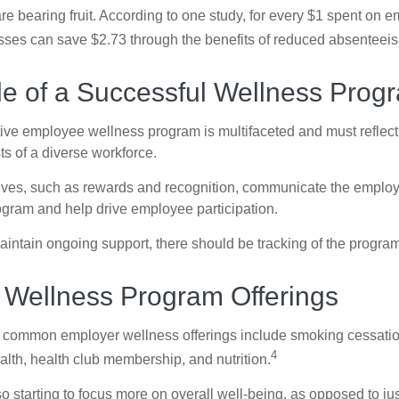
are bearing fruit. According to one study, for every $1 spent on
ses can save $2.73 through the benefits of reduced absenteei
le of a Successful Wellness Prog
ctive employee wellness program is multifaceted and must reflect
ts of a diverse workforce.
tives, such as rewards and recognition, communicate the employ
rogram and help drive employee participation.
intain ongoing support, there should be tracking of the program
ellness Program Offerings
 common employer wellness offerings include smoking cessatio
4
ealth, health club membership, and nutrition.
 starting to focus more on overall well-being, as opposed to jus