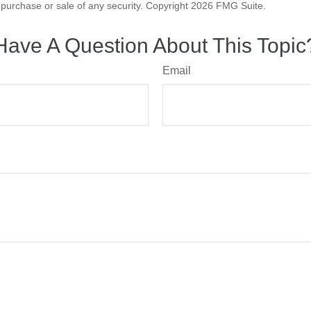
he purchase or sale of any security. Copyright
2026 FMG Suite.
Have A Question About This Topic
Email