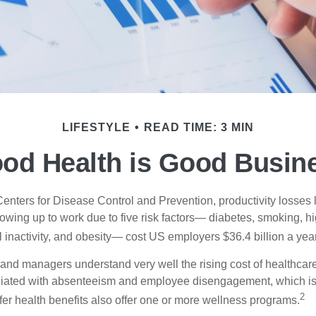
LIFESTYLE
READ TIME: 3 MIN
od Health is Good Busin
Centers for Disease Control and Prevention, productivity losses 
wing up to work due to five risk factors— diabetes, smoking, h
 inactivity, and obesity— cost US employers $36.4 billion a year
nd managers understand very well the rising cost of healthcare
ociated with absenteeism and employee disengagement, which is
2
fer health benefits also offer one or more wellness programs.