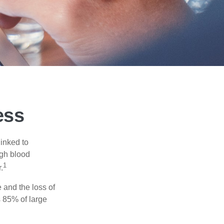
ess
linked to
igh blood
1
.
 and the loss of
 85% of large