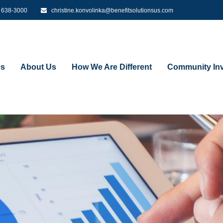
) 638-3000
christine.konvolinka@benefitsolutionsus.com
es
About Us
How We Are Different
Community Inv