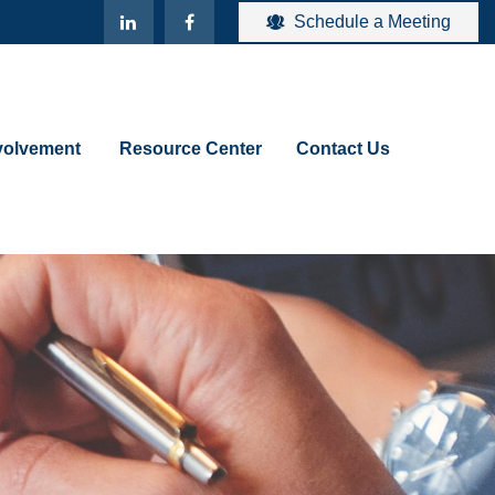
Schedule a Meeting
olvement 
Resource Center
Contact Us