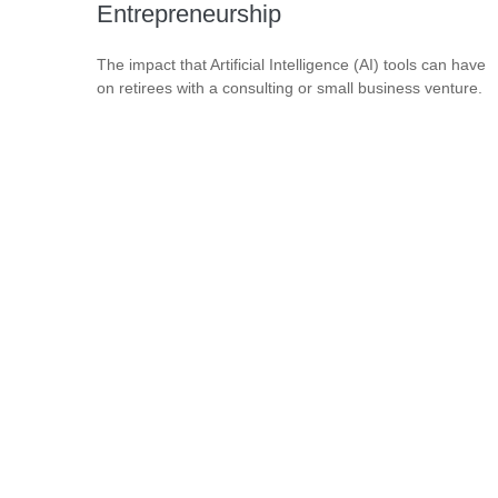
Entrepreneurship
The impact that Artificial Intelligence (AI) tools can have
on retirees with a consulting or small business venture.