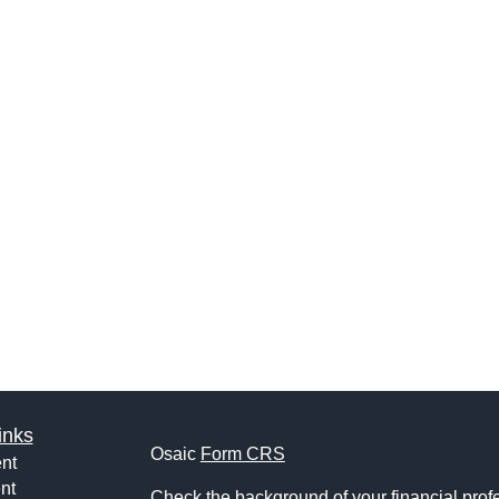
inks
Osaic
Form CRS
nt
nt
Check the background of your financial pro