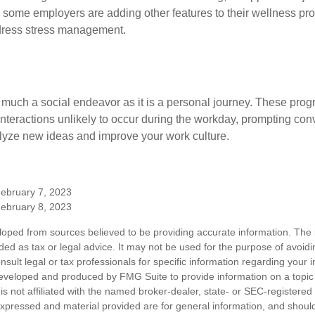
t, some employers are adding other features to their wellness p
dress stress management.
 much a social endeavor as it is a personal journey. These prog
nteractions unlikely to occur during the workday, prompting con
talyze new ideas and improve your work culture.
February 7, 2023
February 8, 2023
loped from sources believed to be providing accurate information. The i
nded as tax or legal advice. It may not be used for the purpose of avoidi
nsult legal or tax professionals for specific information regarding your in
eveloped and produced by FMG Suite to provide information on a topic
is not affiliated with the named broker-dealer, state- or SEC-registere
expressed and material provided are for general information, and shoul