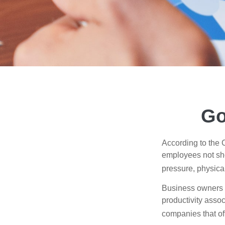
Go
According to the 
employees not sho
pressure, physical
Business owners a
productivity ass
companies that of