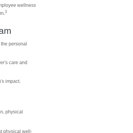
 employee wellness
3
sm.
ram
 the personal
er's care and
's impact.
n, physical
t physical well-