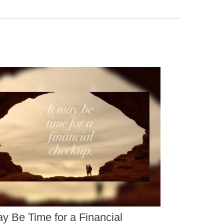
ay Be Time for a Financial