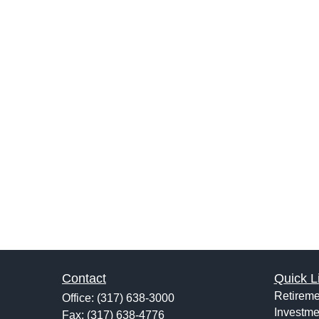
Contact
Quick L
Retireme
Office:
(317) 638-3000
Investme
Fax:
(317) 638-4776