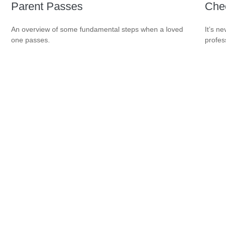
Parent Passes
Che
An overview of some fundamental steps when a loved
It’s n
one passes.
profes