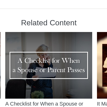
Related Content
A Checklist for When a Spouse or
It M