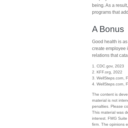
being. As a resul
programs that ad
A Bonus
Good health is as
create employee i
relations that ca
1. CDC.gov, 2023
2. KFF.org, 2022
3. WellSteps.com, 
4. WellSteps.com, 
The content is deve
material is not inte
penalties. Please co
This material was d
interest. FMG Suite 
firm. The opinions 