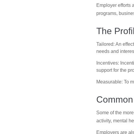
Employer efforts 
programs, busines
The Profi
Tailored: An effe
needs and interes
Incentives: Incen
support for the p
Measurable: To ma
Common W
Some of the more
activity, mental h
Employers are also