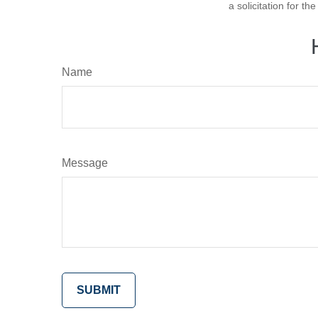
a solicitation for t
Name
Message