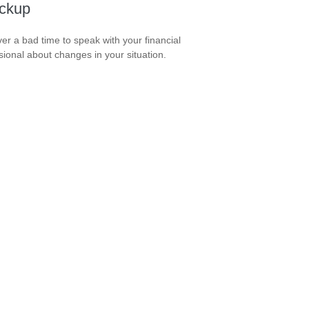
ckup
ever a bad time to speak with your financial
sional about changes in your situation.