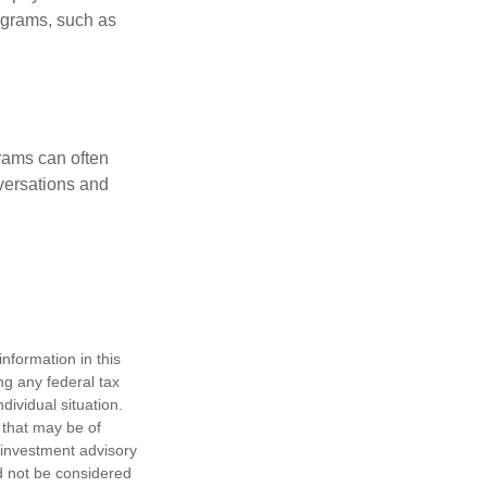
rograms, such as
rams can often
versations and
nformation in this
ng any federal tax
dividual situation.
 that may be of
d investment advisory
d not be considered