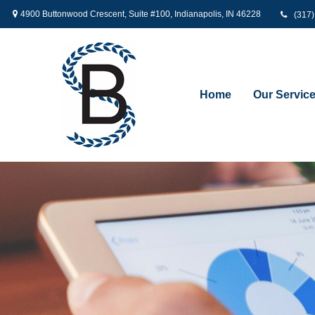
4900 Buttonwood Crescent,
Suite #100,
Indianapolis,
IN
46228
(317
Home
Our Servic