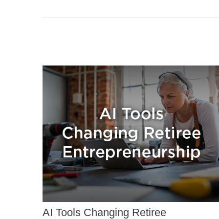
AI Tools Changing Retiree