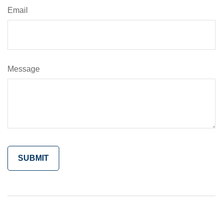
Email
Message