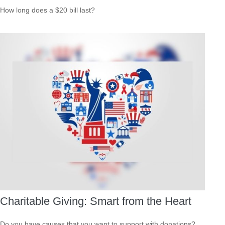
How long does a $20 bill last?
Charitable Giving: Smart from the Heart
Do you have causes that you want to support with donations?