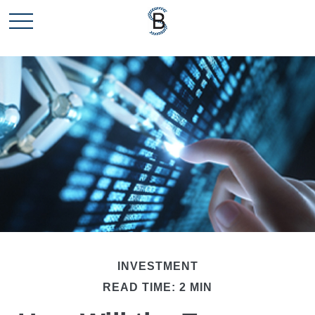
INVESTMENT
READ TIME: 2 MIN