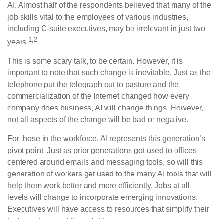
AI. Almost half of the respondents believed that many of the
job skills vital to the employees of various industries,
including C-suite executives, may be irrelevant in just two
1,2
years.
This is some scary talk, to be certain. However, it is
important to note that such change is inevitable. Just as the
telephone put the telegraph out to pasture and the
commercialization of the Internet changed how every
company does business, AI will change things. However,
not all aspects of the change will be bad or negative.
For those in the workforce, AI represents this generation’s
pivot point. Just as prior generations got used to offices
centered around emails and messaging tools, so will this
generation of workers get used to the many AI tools that will
help them work better and more efficiently. Jobs at all
levels will change to incorporate emerging innovations.
Executives will have access to resources that simplify their