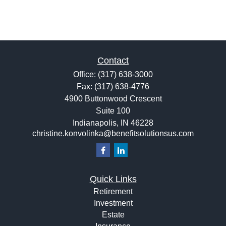
Contact
Office:
(317) 638-3000
Fax:
(317) 638-4776
4900 Buttonwood Crescent
Suite 100
Indianapolis,
IN
46228
christine.konvolinka@benefitsolutionsus.com
Quick Links
Retirement
Investment
Estate