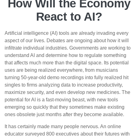
How Will the Economy
React to AI?
Artificial intelligence (AI) tools are already invading every
aspect of our lives. Debates are ongoing about how it will
infiltrate individual industries. Governments are working to
understand AI and determine how to regulate something
that affects much more than the digital space. Its potential
uses are being realized everywhere, from musicians
turning 50-year-old demo recordings into fully realized hit
singles to firms analyzing data to increase productivity,
maximize security, and even develop new medicines. The
potential for AI is a fast-moving beast, with new tools
emerging so quickly that they sometimes make existing
ones obsolete just months after they become available.
It has certainly made many people nervous. An online
educator surveyed 800 executives about their futures with