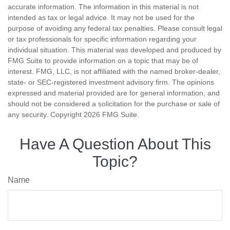
accurate information. The information in this material is not
intended as tax or legal advice. It may not be used for the
purpose of avoiding any federal tax penalties. Please consult legal
or tax professionals for specific information regarding your
individual situation. This material was developed and produced by
FMG Suite to provide information on a topic that may be of
interest. FMG, LLC, is not affiliated with the named broker-dealer,
state- or SEC-registered investment advisory firm. The opinions
expressed and material provided are for general information, and
should not be considered a solicitation for the purchase or sale of
any security. Copyright
2026 FMG Suite.
Have A Question About This
Topic?
Name