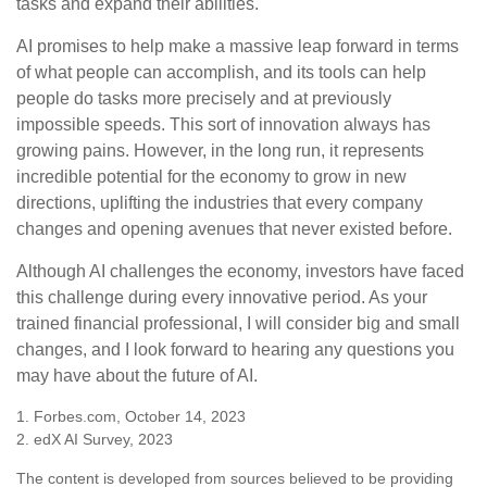
tasks and expand their abilities.
AI promises to help make a massive leap forward in terms
of what people can accomplish, and its tools can help
people do tasks more precisely and at previously
impossible speeds. This sort of innovation always has
growing pains. However, in the long run, it represents
incredible potential for the economy to grow in new
directions, uplifting the industries that every company
changes and opening avenues that never existed before.
Although AI challenges the economy, investors have faced
this challenge during every innovative period. As your
trained financial professional, I will consider big and small
changes, and I look forward to hearing any questions you
may have about the future of AI.
1. Forbes.com, October 14, 2023
2. edX AI Survey, 2023
The content is developed from sources believed to be providing