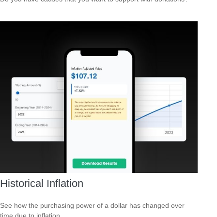
Historical Inflation
See how the purchasing power of a dollar has changed over
time due to inflation.