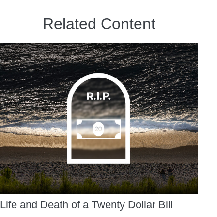
Related Content
Life and Death of a Twenty Dollar Bill