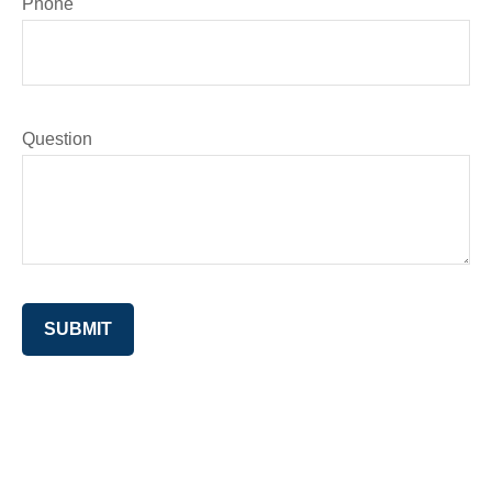
Phone
Question
SUBMIT