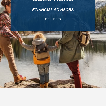
FINANCIAL ADVISORS
Est. 1998