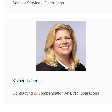
Advisor Services, Operations
Karen Reece
Contracting & Compensation Analyst, Operations