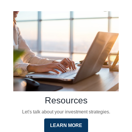
Resources
Let's talk about your investment strategies.
LEARN MORE