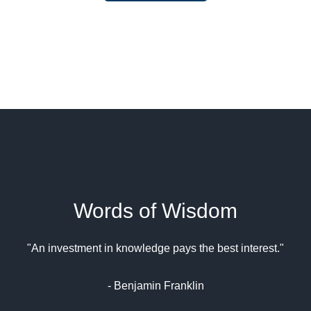
Words of Wisdom
"An investment in knowledge pays the best interest."
- Benjamin Franklin