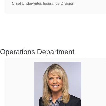
Chief Underwriter, Insurance Division
Operations Department