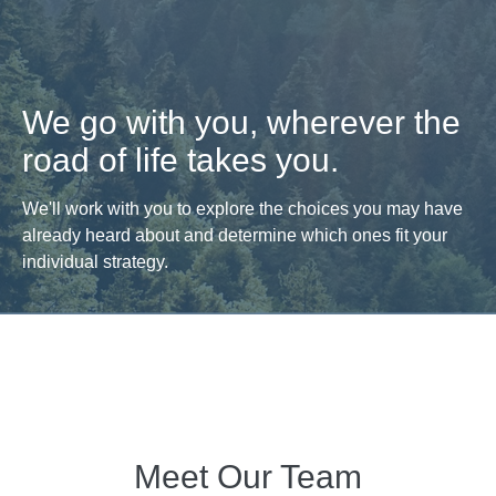
We go with you, wherever the
road of life takes you.
We'll work with you to explore the choices you may have
already heard about and determine which ones fit your
individual strategy.
Meet Our Team