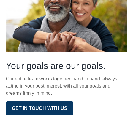
Your goals are our goals.
Our entire team works together, hand in hand, always
acting in your best interest, with all your goals and
dreams firmly in mind.
GET IN TOUCH WITH US