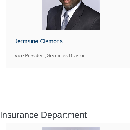
Jermaine Clemons
Vice President, Securities Division
Insurance Department