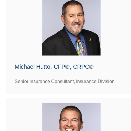
Michael Hutto, CFP®, CRPC®
Senior Insurance Consultant, Insurance Division