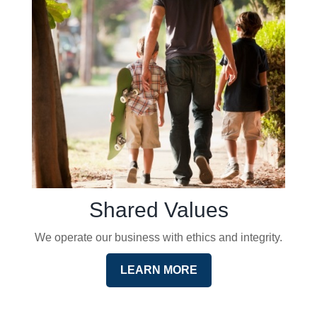
Shared Values
We operate our business with ethics and integrity.
LEARN MORE