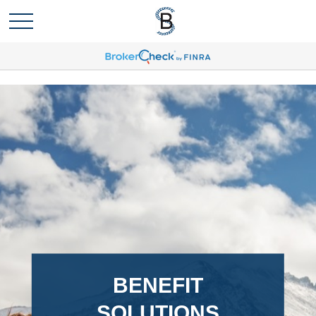
BENEFIT
SOLUTIONS