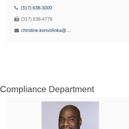
(317) 638-3000
(317) 638-4776
christine.konvolinka@benefitsolutionsus.com
Compliance Department