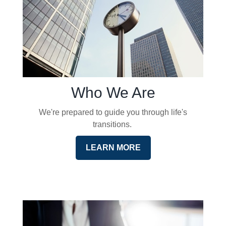
Who We Are
We're prepared to guide you through life's
transitions.
LEARN MORE