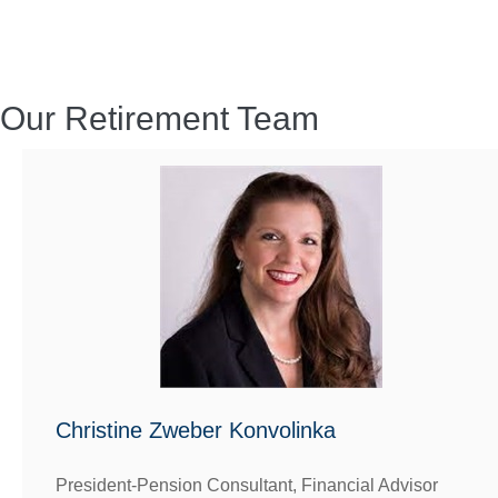
Our Retirement Team
Christine Zweber Konvolinka
President-Pension Consultant, Financial Advisor