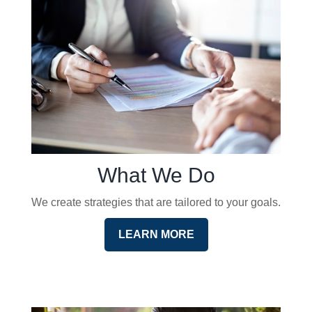
What We Do
We create strategies that are tailored to your goals.
LEARN MORE