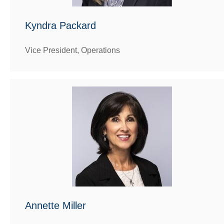
Kyndra Packard
Vice President, Operations
Annette Miller