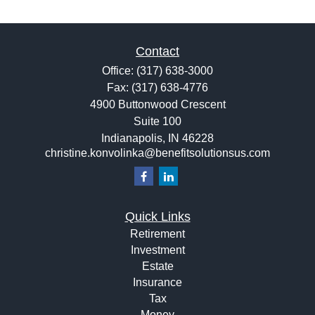
Contact
Office:
(317) 638-3000
Fax:
(317) 638-4776
4900 Buttonwood Crescent
Suite 100
Indianapolis,
IN
46228
christine.konvolinka@benefitsolutionsus.com
Quick Links
Retirement
Investment
Estate
Insurance
Tax
Money