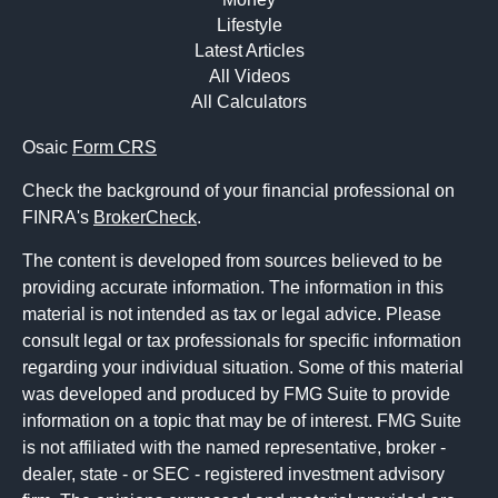
Lifestyle
Latest Articles
All Videos
All Calculators
Osaic
Form CRS
Check the background of your financial professional on
FINRA's
BrokerCheck
.
The content is developed from sources believed to be
providing accurate information. The information in this
material is not intended as tax or legal advice. Please
consult legal or tax professionals for specific information
regarding your individual situation. Some of this material
was developed and produced by FMG Suite to provide
information on a topic that may be of interest. FMG Suite
is not affiliated with the named representative, broker -
dealer, state - or SEC - registered investment advisory