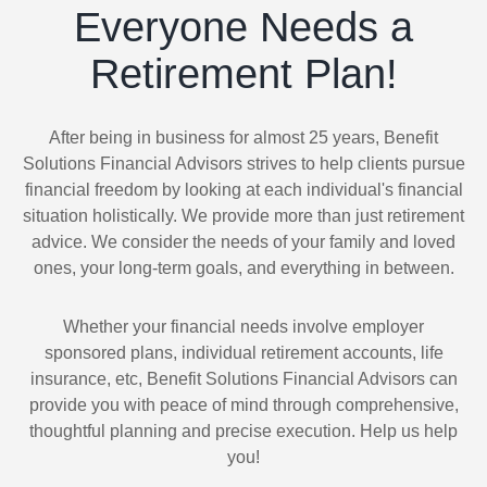
Everyone Needs a
Retirement Plan!
After being in business for almost 25 years, Benefit
Solutions Financial Advisors strives to help clients pursue
financial freedom by looking at each individual's financial
situation holistically. We provide more than just retirement
advice. We consider the needs of your family and loved
ones, your long-term goals, and everything in between.
Whether your financial needs involve employer
sponsored plans, individual retirement accounts, life
insurance, etc, Benefit Solutions Financial Advisors can
provide you with peace of mind through comprehensive,
thoughtful planning and precise execution. Help us help
you!