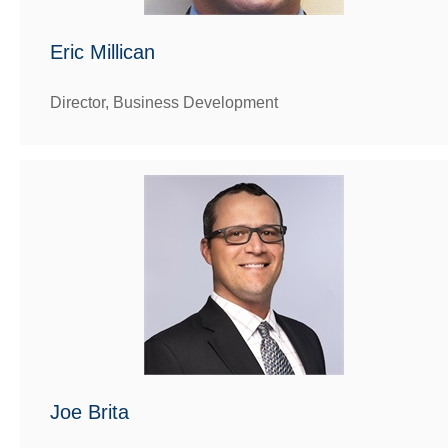
Eric Millican
Director, Business Development
Joe Brita