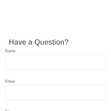
Have a Question?
Name
Email