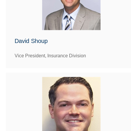
David Shoup
Vice President, Insurance Division