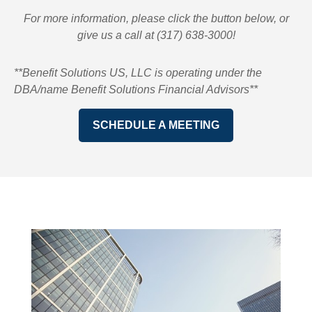
For more information, please click the button below, or
give us a call at (317) 638-3000!
**Benefit Solutions US, LLC is operating under the
DBA/name Benefit Solutions Financial Advisors**
SCHEDULE A MEETING