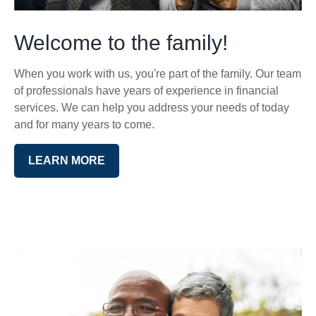
Welcome to the family!
When you work with us, you're part of the family. Our team
of professionals have years of experience in financial
services. We can help you address your needs of today
and for many years to come.
LEARN MORE